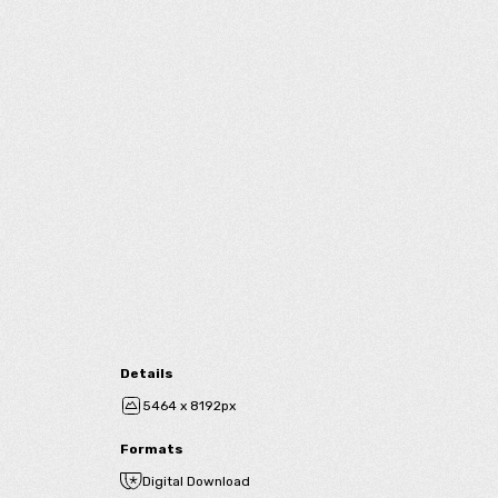
Details
5464 x 8192px
Formats
Digital Download