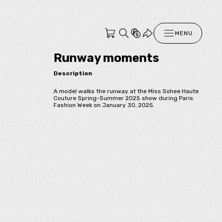
MENU
Runway moments
Description
A model walks the runway at the Miss Sohee Haute
Couture Spring-Summer 2025 show during Paris
Fashion Week on January 30, 2025.