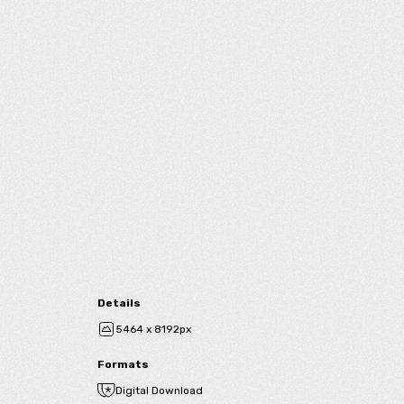
Details
5464 x 8192px
Formats
Digital Download