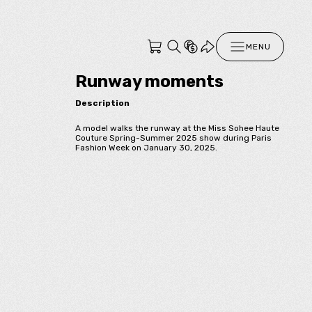
MENU
Runway moments
Description
A model walks the runway at the Miss Sohee Haute
Couture Spring-Summer 2025 show during Paris
Fashion Week on January 30, 2025.