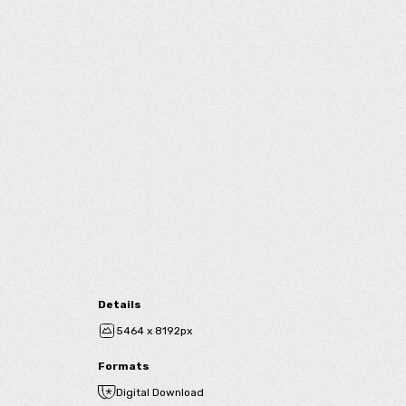
Details
5464 x 8192px
Formats
Digital Download