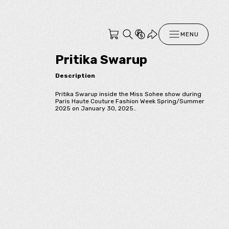
MENU
Pritika Swarup
Description
Pritika Swarup inside the Miss Sohee show during
Paris Haute Couture Fashion Week Spring/Summer
2025 on January 30, 2025..