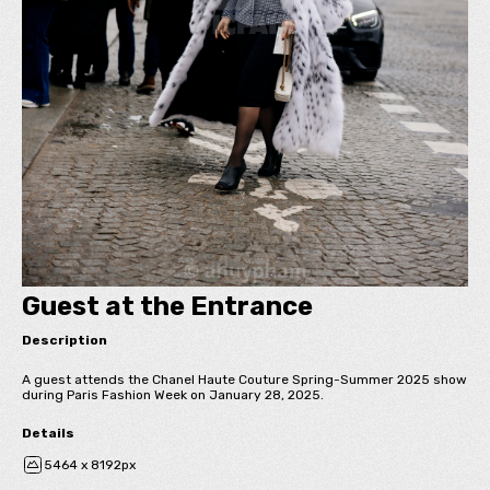
Guest at the Entrance
Description
A guest attends the Chanel Haute Couture Spring-Summer 2025 show
during Paris Fashion Week on January 28, 2025.
Details
5464 x 8192px