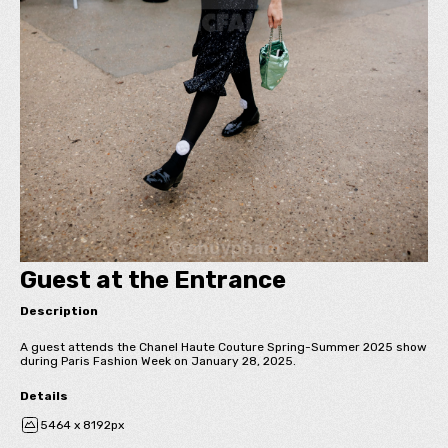
Guest at the Entrance
Description
A guest attends the Chanel Haute Couture Spring-Summer 2025 show
during Paris Fashion Week on January 28, 2025.
Details
5464 x 8192px