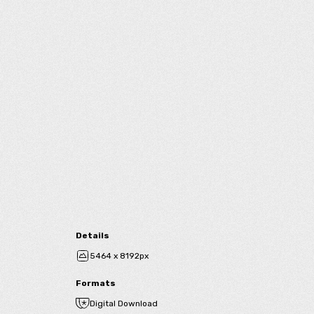
Details
5464 x 8192px
Formats
Digital Download