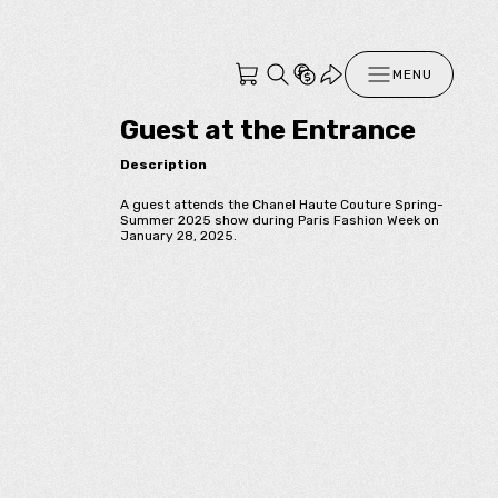
MENU
Guest at the Entrance
Description
A guest attends the Chanel Haute Couture Spring-
Summer 2025 show during Paris Fashion Week on
January 28, 2025.