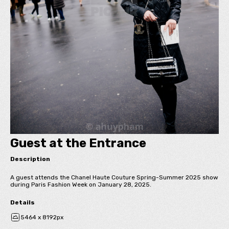
Guest at the Entrance
Description
A guest attends the Chanel Haute Couture Spring-Summer 2025 show
during Paris Fashion Week on January 28, 2025.
Details
5464 x 8192px