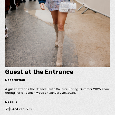
Guest at the Entrance
Description
A guest attends the Chanel Haute Couture Spring-Summer 2025 show
during Paris Fashion Week on January 28, 2025.
Details
5464 x 8192px