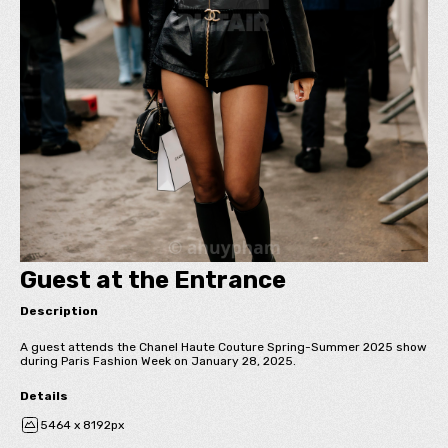
Guest at the Entrance
Description
A guest attends the Chanel Haute Couture Spring-Summer 2025 show
during Paris Fashion Week on January 28, 2025.
Details
5464 x 8192px