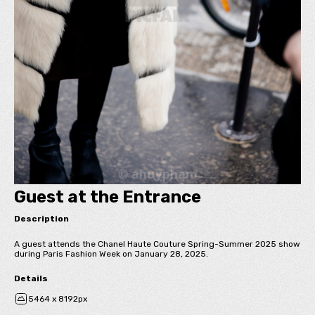
Guest at the Entrance
Description
A guest attends the Chanel Haute Couture Spring-Summer 2025 show
during Paris Fashion Week on January 28, 2025.
Details
5464 x 8192px