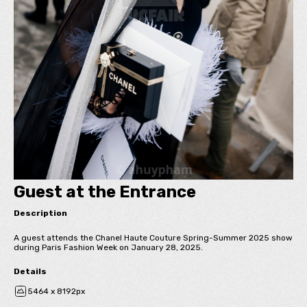
Guest at the Entrance
Description
A guest attends the Chanel Haute Couture Spring-Summer 2025 show
during Paris Fashion Week on January 28, 2025.
Details
5464 x 8192px