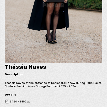
Thássia Naves
Description
Thássia Naves at the entrance of Schiaparelli show during Paris Haute
Couture Fashion Week Spring/Summer 2025 - 2026
Details
5464 x 8192px