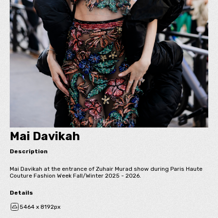
Mai Davikah
Description
Mai Davikah at the entrance of Zuhair Murad show during Paris Haute
Couture Fashion Week Fall/Winter 2025 - 2026.
Details
5464 x 8192px