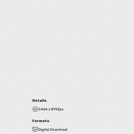
Details
5464 x 8192px
Formats
Digital Download