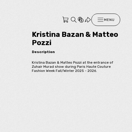
MENU
Kristina Bazan & Matteo
Pozzi
Description
Kristina Bazan & Matteo Pozzi at the entrance of
Zuhair Murad show during Paris Haute Couture
Fashion Week Fall/Winter 2025 - 2026.