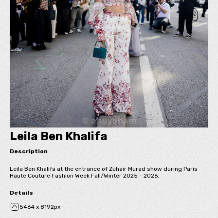
Leila Ben Khalifa
Description
Leila Ben Khalifa at the entrance of Zuhair Murad show during Paris
Haute Couture Fashion Week Fall/Winter 2025 - 2026.
Details
5464 x 8192px