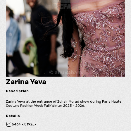
Zarina Yeva
Description
Zarina Yeva at the entrance of Zuhair Murad show during Paris Haute
Couture Fashion Week Fall/Winter 2025 - 2026.
Details
5464 x 8192px