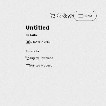
MENU
Untitled
Details
5464 x 8192px
Formats
Digital Download
Printed Product