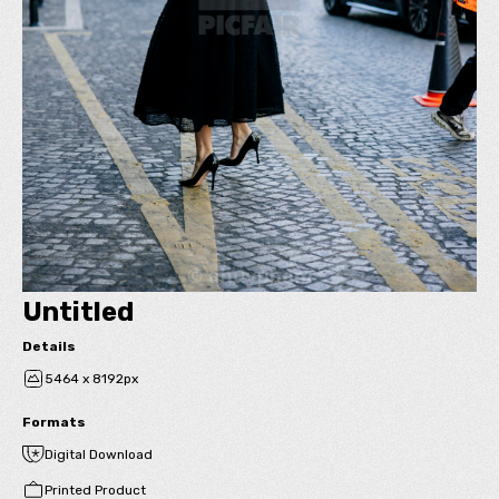
Untitled
Details
5464 x 8192px
Formats
Digital Download
Printed Product