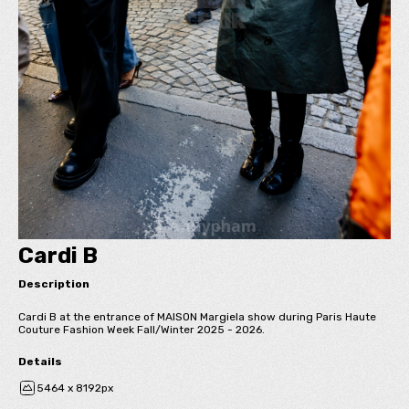
Cardi B
Description
Cardi B at the entrance of MAISON Margiela show during Paris Haute
Couture Fashion Week Fall/Winter 2025 - 2026.
Details
5464 x 8192px