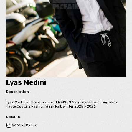
Lyas Medini
Description
Lyas Medini at the entrance of MAISON Margiela show during Paris
Haute Couture Fashion Week Fall/Winter 2025 - 2026.
Details
5464 x 8192px