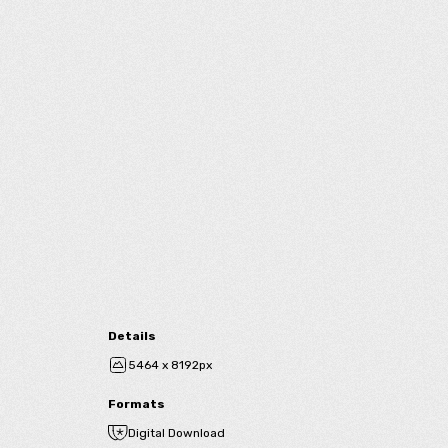
Details
5464 x 8192px
Formats
Digital Download