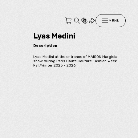
MENU
Lyas Medini
Description
Lyas Medini at the entrance of MAISON Margiela
show during Paris Haute Couture Fashion Week
Fall/Winter 2025 - 2026.