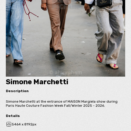
Simone Marchetti
Description
Simone Marchetti at the entrance of MAISON Margiela show during
Paris Haute Couture Fashion Week Fall/Winter 2025 - 2026.
Details
5464 x 8192px