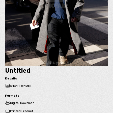
Untitled
Details
5464 x 8192px
Formats
Digital Download
Printed Product