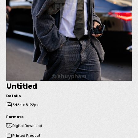
Untitled
Details
5464 x 8192px
Formats
Digital Download
Printed Product