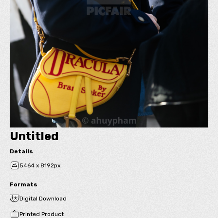
Untitled
Details
5464 x 8192px
Formats
Digital Download
Printed Product