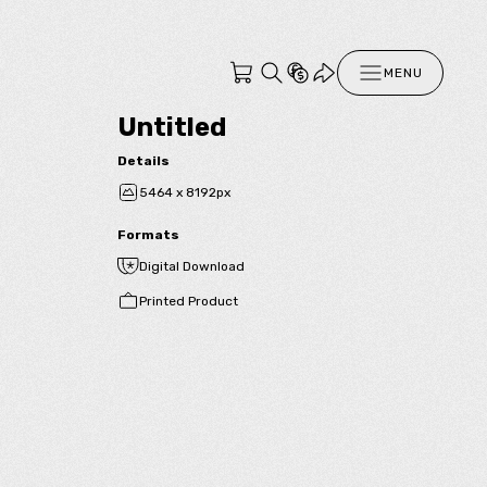
MENU
Untitled
Details
5464 x 8192px
Formats
Digital Download
Printed Product