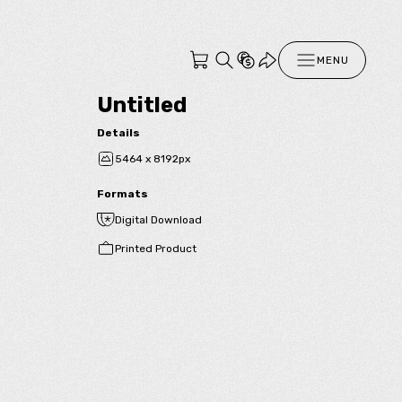
MENU
Untitled
Details
5464 x 8192px
Formats
Digital Download
Printed Product