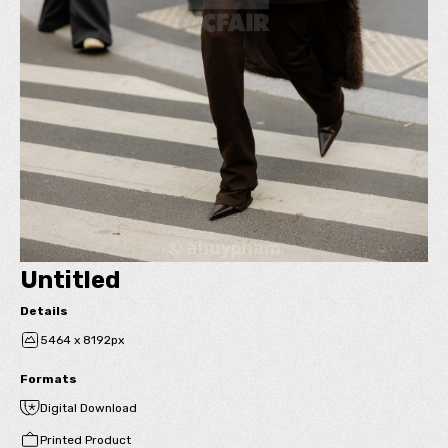
Untitled
Details
5464 x 8192px
Formats
Digital Download
Printed Product