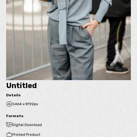
Untitled
Details
5464 x 8192px
Formats
Digital Download
Printed Product