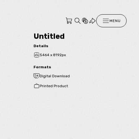
MENU
Untitled
Details
5464 x 8192px
Formats
Digital Download
Printed Product