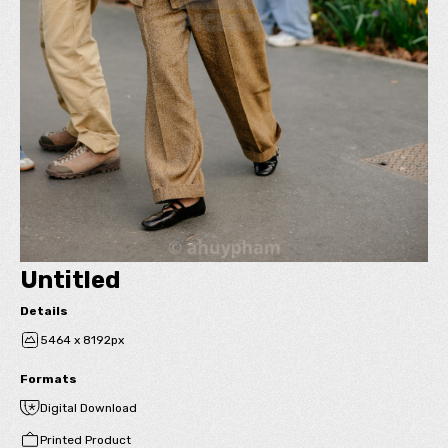
Untitled
Details
5464 x 8192px
Formats
Digital Download
Printed Product